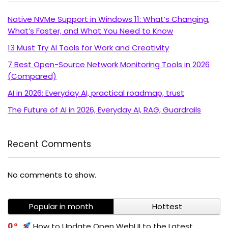
Native NVMe Support in Windows 11: What’s Changing,
What’s Faster, and What You Need to Know
13 Must Try AI Tools for Work and Creativity
7 Best Open-Source Network Monitoring Tools in 2026
(Compared)
AI in 2026: Everyday AI, practical roadmap, trust
The Future of AI in 2026, Everyday AI, RAG, Guardrails
Recent Comments
No comments to show.
Popular in month
Hottest
0
How to Update Open WebUI to the Latest