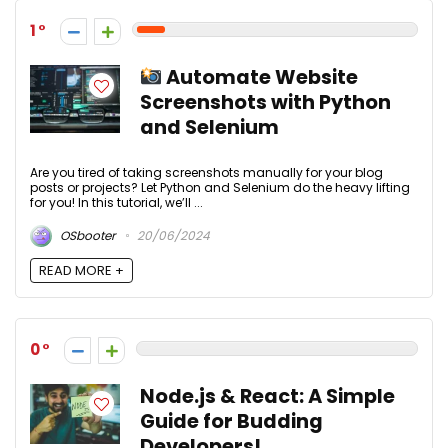
1
Automate Website
Screenshots with Python
and Selenium
Are you tired of taking screenshots manually for your blog
posts or projects? Let Python and Selenium do the heavy lifting
for you! In this tutorial, we’ll ...
OSbooter
20/06/2024
READ MORE +
0
Node.js & React: A Simple
Guide for Budding
Developers!