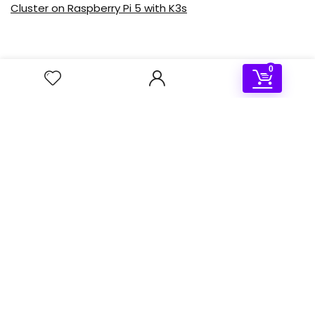
Cluster on Raspberry Pi 5 with K3s
0
Deal of the day
- 50%
Sale!