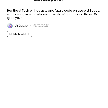
Hey there! Tech enthusiasts and future code whisperers! Today,
we're diving into the whimsical world of Node.js and React. So,
grab your ...
OSbooter
01/12/2023
READ MORE +