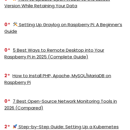
Version While Retaining Your Data
0
Setting Up Graylog on Raspberry Pi: A Beginner’s
Guide
0
5 Best Ways to Remote Desktop into Your
Raspberry Pi in 2025 (Complete Guide)
2
How to Install PHP, Apache, MySQL/MariaDB on
Raspberry Pi
0
7 Best Open-Source Network Monitoring Tools in
2026 (Compared)
2
Step-by-Step Guide: Setting Up a Kubernetes