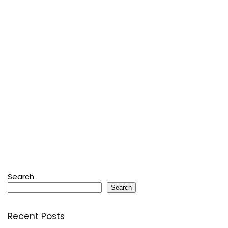
Search
Search
Recent Posts