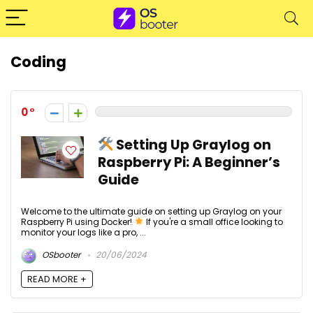
Coding
0
Setting Up Graylog on
Raspberry Pi: A Beginner’s
Guide
Welcome to the ultimate guide on setting up Graylog on your
Raspberry Pi using Docker!
If you're a small office looking to
monitor your logs like a pro, ...
OSbooter
20/06/2024
READ MORE +