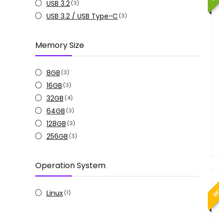
USB 3.2
(3)
USB 3.2 / USB Type-C
(3)
Memory Size
8GB
(3)
16GB
(3)
32GB
(4)
64GB
(3)
128GB
(3)
256GB
(3)
Operation System
BE
Linux
(1)