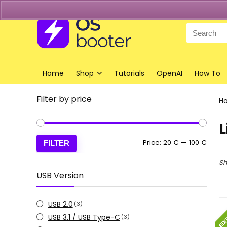
Search
for:
Home
Shop
Tutorials
OpenAI
How To
Filter by price
H
L
Min
Max
Price:
20 €
—
100 €
FILTER
price
price
Sh
USB Version
EDI
USB 2.0
(3)
USB 3.1 / USB Type-C
(3)