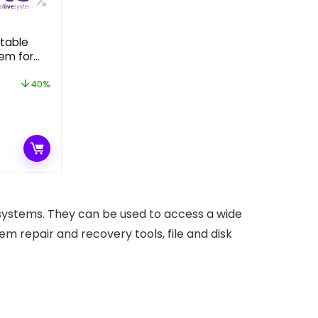
otable
em for
ty
40%
t
.
 systems. They can be used to access a wide
stem repair and recovery tools, file and disk