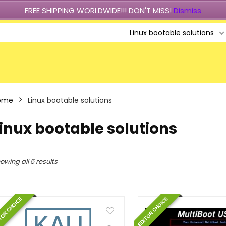
FREE SHIPPING WORLDWIDE!!! DON'T MISS!
Dismiss
Linux bootable solutions
ome
Linux bootable solutions
inux bootable solutions
owing all 5 results
TOR CHOICE
EDITOR CHOICE