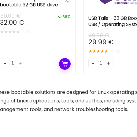
bootable 32 GB USB drive
50.00
€
36%
USB Tails – 32 GB Bo
Original
Current
32.00
€
USB / Operating Syst
price
price
Privacy and Anonymi
★
★
★
★
★
(0)
was:
is:
49.99
€
Original
Curren
29.99
€
50.00 €.
32.00 €.
price
price
★
★
★
★
★
(121)
was:
is:
49.99 €.
29.99 €
Ubuntu
USB
Desktop
Tails
Linux
-
on
32
hese bootable solutions are designed for Linux operating
bootable
GB
nge of Linux applications, tools, and utilities, including sy
32
Bootable
anagement tools, and network troubleshooting tools.
GB
USB
USB
/
drive
Operating