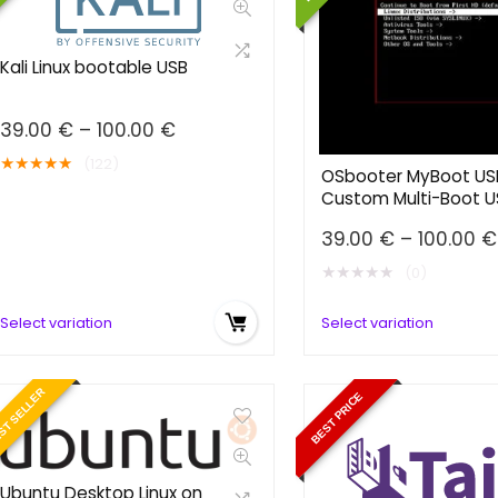
Kali Linux bootable USB
Price
39.00
€
–
100.00
€
range:
★
★
★
★
★
(122)
39.00 €
OSbooter MyBoot US
Custom Multi-Boot U
through
100.00 €
39.00
€
–
100.00
€
★
★
★
★
★
(0)
Select variation
Select variation
ST SELLER
BEST PRICE
Ubuntu Desktop Linux on