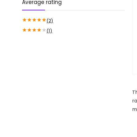
Average rating
★
★
★
★
★
(2)
★
★
★
★
★
(1)
T
ra
m