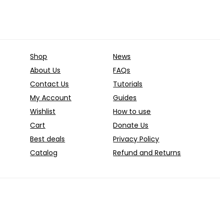
quantity
System
for
Privacy
and
Shop
News
Anonymity
About Us
FAQs
quantity
Contact Us
Tutorials
My Account
Guides
Wishlist
How to use
Cart
Donate Us
Best deals
Privacy Policy
Catalog
Refund and Returns