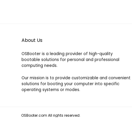
About Us
OSBooter is a leading provider of high-quality
bootable solutions for personal and professional
computing needs.
Our mission is to provide customizable and convenient
solutions for booting your computer into specific
operating systems or modes.
OSBooter.com All rights reserved.