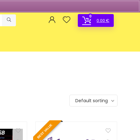
0
0.00
€
Default sorting
BEST VALUE