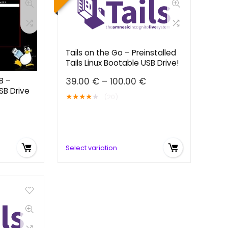
Tails on the Go – Preinstalled
Tails Linux Bootable USB Drive!
Price
B –
39.00
€
–
100.00
€
SB Drive
range:
★
★
★
★
★
(20)
39.00 €
Price
through
range:
100.00 €
39.00 €
through
Select variation
100.00 €