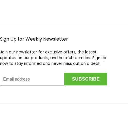
Sign Up for Weekly Newsletter
Join our newsletter for exclusive offers, the latest
updates on our products, and helpful tech tips. Sign up
now to stay informed and never miss out on a deal!