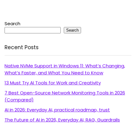
Search
Search
Recent Posts
Native NVMe Support in Windows 11: What’s Changing,
What’s Faster, and What You Need to Know
13 Must Try AI Tools for Work and Creativity
7 Best Open-Source Network Monitoring Tools in 2026
(Compared)
AI in 2026: Everyday AI, practical roadmap, trust
The Future of AI in 2026, Everyday AI, RAG, Guardrails