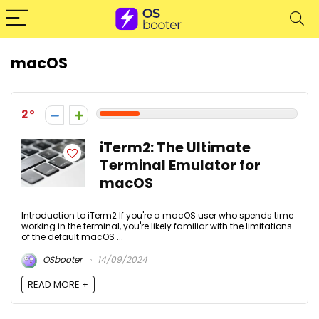
macOS
2
iTerm2: The Ultimate
Terminal Emulator for
macOS
Introduction to iTerm2 If you're a macOS user who spends time
working in the terminal, you're likely familiar with the limitations
of the default macOS ...
OSbooter
14/09/2024
READ MORE +