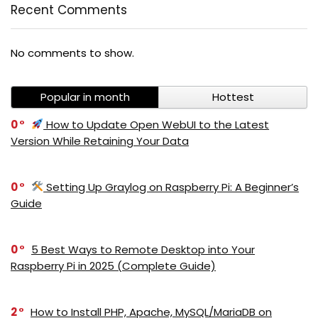
Recent Comments
No comments to show.
Popular in month
Hottest
0
How to Update Open WebUI to the Latest
Version While Retaining Your Data
0
Setting Up Graylog on Raspberry Pi: A Beginner’s
Guide
0
5 Best Ways to Remote Desktop into Your
Raspberry Pi in 2025 (Complete Guide)
2
How to Install PHP, Apache, MySQL/MariaDB on