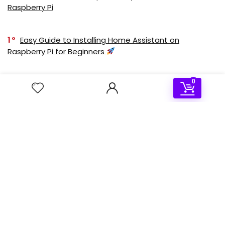
Raspberry Pi
1
Easy Guide to Installing Home Assistant on
Raspberry Pi for Beginners
0
2
How to Install and Configure Kodi with IPTV on
RetroPie: A Beginner’s Guide
Deal of the day
- 50%
Sale!