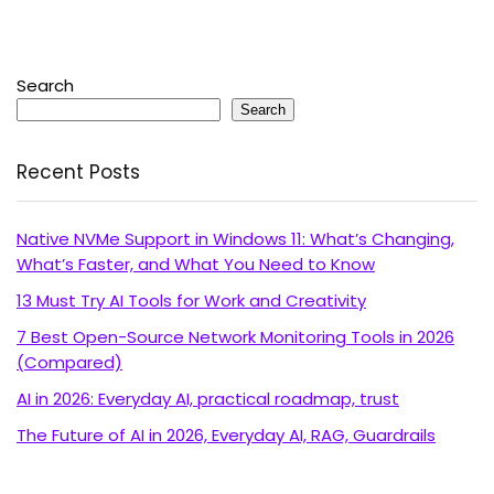
Search
Search
Recent Posts
Native NVMe Support in Windows 11: What’s Changing,
What’s Faster, and What You Need to Know
13 Must Try AI Tools for Work and Creativity
7 Best Open-Source Network Monitoring Tools in 2026
(Compared)
AI in 2026: Everyday AI, practical roadmap, trust
The Future of AI in 2026, Everyday AI, RAG, Guardrails