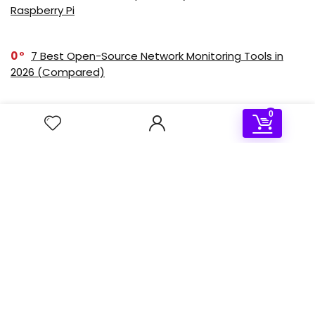
Raspberry Pi
0
7 Best Open-Source Network Monitoring Tools in
2026 (Compared)
0
2
Step-by-Step Guide: Setting Up a Kubernetes
Cluster on Raspberry Pi 5 with K3s
Deal of the day
- 50%
Sale!