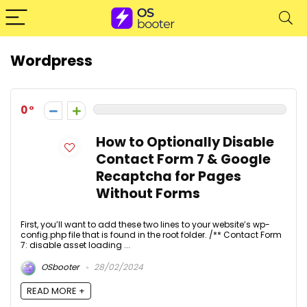
Wordpress
0
How to Optionally Disable
Contact Form 7 & Google
Recaptcha for Pages
Without Forms
First, you’ll want to add these two lines to your website’s wp-
config.php file that is found in the root folder. /** Contact Form
7: disable asset loading ...
OSbooter
28/02/2024
READ MORE +