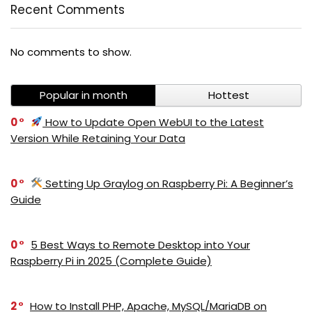
Recent Comments
No comments to show.
Popular in month
Hottest
0
How to Update Open WebUI to the Latest
Version While Retaining Your Data
0
Setting Up Graylog on Raspberry Pi: A Beginner’s
Guide
0
5 Best Ways to Remote Desktop into Your
Raspberry Pi in 2025 (Complete Guide)
2
How to Install PHP, Apache, MySQL/MariaDB on