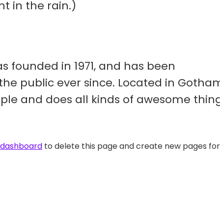
t in the rain.)
 founded in 1971, and has been
 the public ever since. Located in Gotha
ople and does all kinds of awesome thin
 dashboard
to delete this page and create new pages for