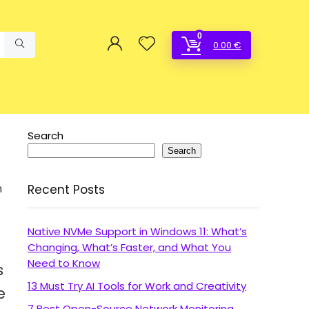
0
0.00
€
Search
Search
n
Recent Posts
Native NVMe Support in Windows 11: What’s
Changing, What’s Faster, and What You
Need to Know
s
13 Must Try AI Tools for Work and Creativity
e
7 Best Open-Source Network Monitoring