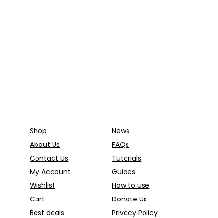
Price
€
–
100.00
€
was:
is:
range:
10.00 €.
5.00 €.
Already Sold:
12
Ava
39.00 €
through
old:
24
Available:
36
100.00 €
67 %
Hurry Up! Offer ends soon.
 Offer ends soon.
Shop
News
About Us
FAQs
Contact Us
Tutorials
My Account
Guides
Wishlist
How to use
Cart
Donate Us
Best deals
Privacy Policy