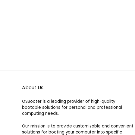
39.00
39.00 €
through
Already Sold:
21
Available:
31
100.00 €
Already S
68 %
Hurry Up! Offer ends soon.
Hurry Up!
About Us
OSBooter is a leading provider of high-quality
bootable solutions for personal and professional
computing needs.
Our mission is to provide customizable and convenient
solutions for booting your computer into specific