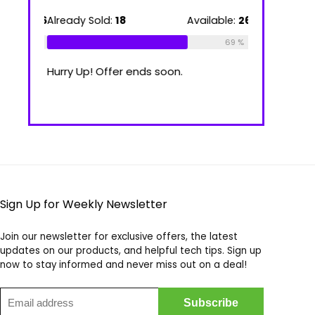
39.00 €
through
ilable:
16
Already Sold:
18
Available:
26
Already Sold
100.00 €
75 %
69 %
Hurry Up! Offer ends soon.
Hurry Up! Of
Sign Up for Weekly Newsletter
Join our newsletter for exclusive offers, the latest
updates on our products, and helpful tech tips. Sign up
now to stay informed and never miss out on a deal!