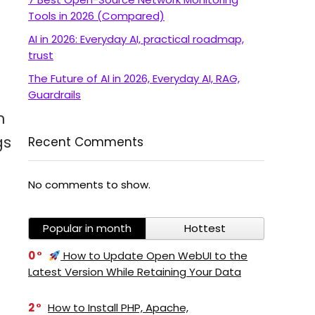
Tools in 2026 (Compared)
AI in 2026: Everyday AI, practical roadmap,
trust
The Future of AI in 2026, Everyday AI, RAG,
Guardrails
m
gs
Recent Comments
No comments to show.
Popular in month
Hottest
0
How to Update Open WebUI to the
Latest Version While Retaining Your Data
2
How to Install PHP, Apache,