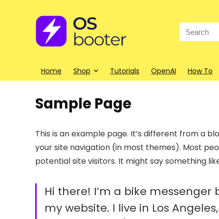
Search
for:
Home
Shop
Tutorials
OpenAI
How To
Sample Page
This is an example page. It’s different from a blo
your site navigation (in most themes). Most pe
potential site visitors. It might say something like
Hi there! I’m a bike messenger by
my website. I live in Los Angele