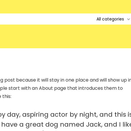
All categories
g post because it will stay in one place and will show up i
ople start with an About page that introduces them to
 this:
 day, aspiring actor by night, and this i
s, have a great dog named Jack, and I lik