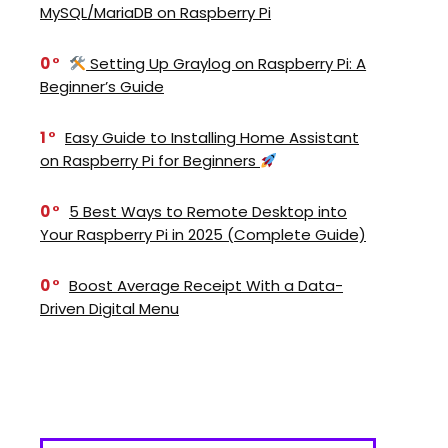
MySQL/MariaDB on Raspberry Pi
0
Setting Up Graylog on Raspberry Pi: A
Beginner’s Guide
1
Easy Guide to Installing Home Assistant
on Raspberry Pi for Beginners
0
5 Best Ways to Remote Desktop into
Your Raspberry Pi in 2025 (Complete Guide)
0
Boost Average Receipt With a Data-
Driven Digital Menu