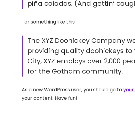
piña coladas. (And gettin’ caugh
…or something like this:
The XYZ Doohickey Company was
providing quality doohickeys to
City, XYZ employs over 2,000 pe
for the Gotham community.
As a new WordPress user, you should go to
your
your content. Have fun!