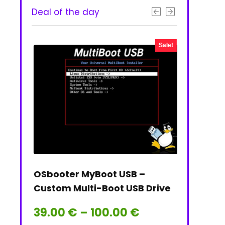
Deal of the day
- 50%
Sale!
 & PNG
OSbooter MyBoot USB –
Tails on t
Custom Multi-Boot USB Drive
Tails Linu
Price
39.00
€
–
100.00
€
39.00
€
range: