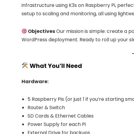
39.00
39.00 €
infrastructure using K3s on Raspberry Pi, perfec
through
Already Sold:
21
Available:
31
100.00 €
setup to scaling and monitoring, all using lightw
Already S
68 %
Hurry Up! Offer ends soon.
Objectives
Our mission is simple: create a po
Hurry Up!
WordPress deployment. Ready to roll up your sle
What You’ll Need
Hardware:
5 Raspberry Pis (or just 1 if you’re starting sma
Router & Switch
SD Cards & Ethernet Cables
Power Supply for each Pi
External Drive for backups