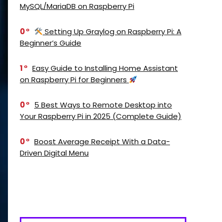
MySQL/MariaDB on Raspberry Pi
0
Setting Up Graylog on Raspberry Pi: A
Beginner’s Guide
1
Easy Guide to Installing Home Assistant
on Raspberry Pi for Beginners
0
5 Best Ways to Remote Desktop into
Your Raspberry Pi in 2025 (Complete Guide)
0
Boost Average Receipt With a Data-
Driven Digital Menu