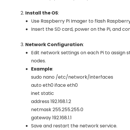
Install the OS
:
Use Raspberry Pi Imager to flash Raspberry 
Insert the SD card, power on the Pi, and com
Network Configuration
:
Edit network settings on each Pi to assign 
nodes.
Example
:
sudo nano /etc/network/interfaces
auto eth0 iface eth0
inet static
address 192.168.1.2
netmask 255.255.255.0
gateway 192.168.1.1
Save and restart the network service.