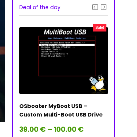
Deal of the day
- 50%
Sale!
 & PNG
OSbooter MyBoot USB –
Tails on t
Custom Multi-Boot USB Drive
Tails Linu
Price
39.00
€
–
100.00
€
39.00
€
range: