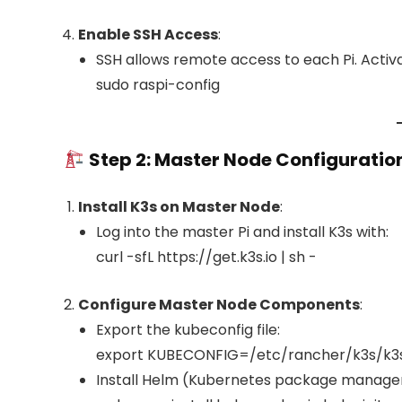
Enable SSH Access
:
SSH allows remote access to each Pi. Activat
sudo raspi-config
Step 2: Master Node Configuratio
Install K3s on Master Node
:
Log into the master Pi and install K3s with:
curl -sfL https://get.k3s.io | sh -
Configure Master Node Components
:
Export the kubeconfig file:
export KUBECONFIG=/etc/rancher/k3s/k3
Install Helm (Kubernetes package manager