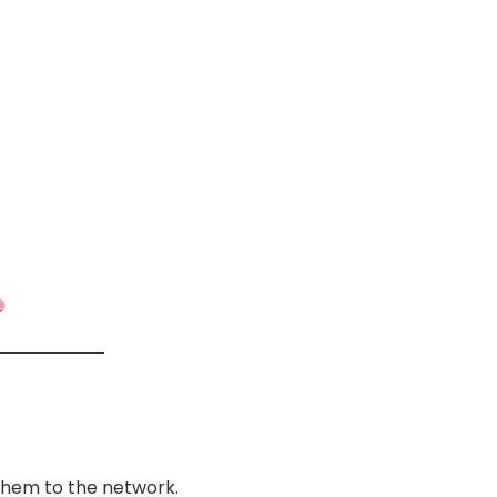
them to the network.