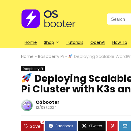
Search
for:
Home
Shop
Tutorials
OpenAI
How To
Home
»
Raspberry Pi
»
Deploying Scalable WordPre
Raspberry Pi
Deploying Scalabl
Pi Cluster with K3s 
OSbooter
12/08/2024
0
Save