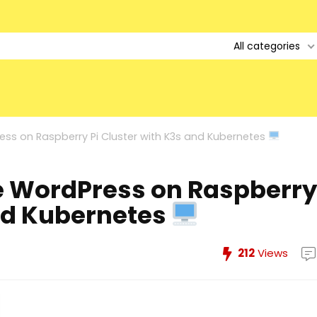
All categories
ss on Raspberry Pi Cluster with K3s and Kubernetes
e WordPress on Raspberry
and Kubernetes
212
Views