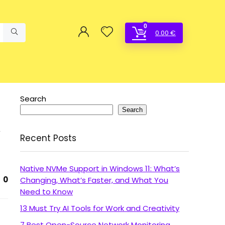
0
0.00
€
Search
Search
Recent Posts
Native NVMe Support in Windows 11: What’s
0
Changing, What’s Faster, and What You
Need to Know
13 Must Try AI Tools for Work and Creativity
7 Best Open-Source Network Monitoring