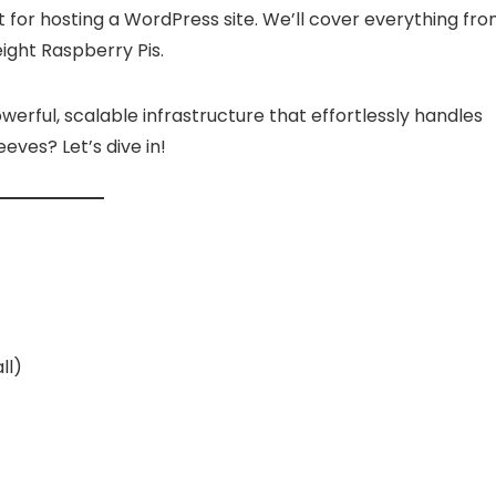
Price
€
–
100.00
€
was:
is:
range:
t for hosting a WordPress site. We’ll cover everything fr
10.00 €.
5.00 €.
Already Sold:
12
Ava
39.00 €
eight Raspberry Pis.
through
old:
24
Available:
36
100.00 €
67 %
Hurry Up! Offer ends soon.
werful, scalable infrastructure that effortlessly handles
 Offer ends soon.
eves? Let’s dive in!
ll)