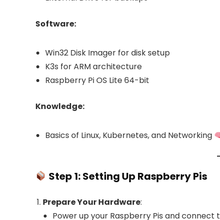
Software:
Win32 Disk Imager for disk setup
K3s for ARM architecture
Raspberry Pi OS Lite 64-bit
Knowledge:
Basics of Linux, Kubernetes, and Networking
Step 1: Setting Up Raspberry Pis
Prepare Your Hardware
:
Power up your Raspberry Pis and connect 