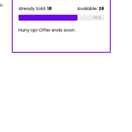
39.00 €
om
through
ilable:
16
Already Sold:
18
Available:
26
Already Sold
100.00 €
75 %
69 %
Hurry Up! Offer ends soon.
Hurry Up! Of