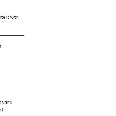
e it with:
n
s.yaml
):