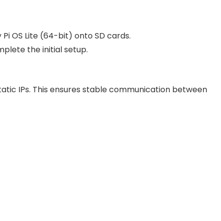
Pi OS Lite (64-bit) onto SD cards.
plete the initial setup.
static IPs. This ensures stable communication between