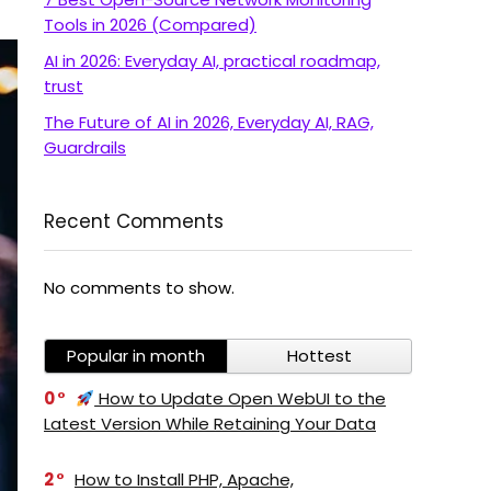
Tools in 2026 (Compared)
AI in 2026: Everyday AI, practical roadmap,
trust
The Future of AI in 2026, Everyday AI, RAG,
Guardrails
Recent Comments
No comments to show.
Popular in month
Hottest
0
How to Update Open WebUI to the
Latest Version While Retaining Your Data
2
How to Install PHP, Apache,