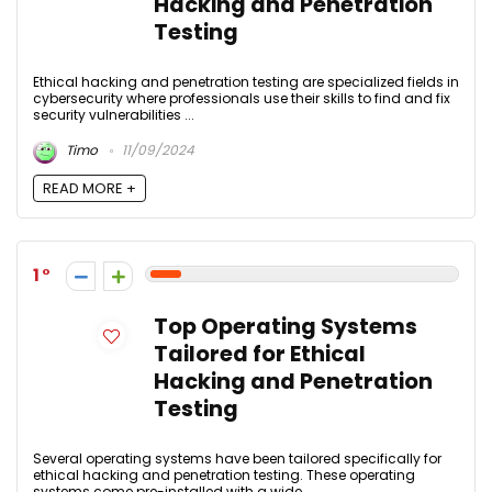
Hacking and Penetration
Testing
Ethical hacking and penetration testing are specialized fields in
cybersecurity where professionals use their skills to find and fix
security vulnerabilities ...
Timo
11/09/2024
READ MORE +
1
Top Operating Systems
Tailored for Ethical
Hacking and Penetration
Testing
Several operating systems have been tailored specifically for
ethical hacking and penetration testing. These operating
systems come pre-installed with a wide ...