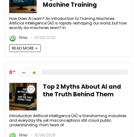
Machine Training
How Does AI Learn? An Introduction to Training Machines
Artificial Intelligence (AI) is rapidly reshaping our world, but how
exactly do machines learn? In ...
Timo
10/06/2025
READ MORE +
0
Top 2 Myths About AI and
the Truth Behind Them
Introduction Artificial Intelligence (AI) is transforming industries
and everyday life, yet misconceptions still cloud public
understanding. From fears of ...
Timo
10/06/2025