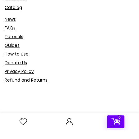
Catalog
News
FAQs
Tutorials
Guides
How to use
Donate Us
Privacy Policy
Refund and Returns
Sign Up for Weekly Newsletter
0
Join our newsletter for exclusive offers, the latest updates
on our products, and helpful tech tips. Sign up now to stay