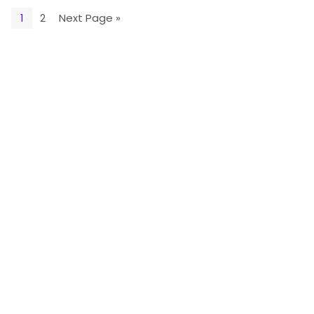
1
2
Next Page »