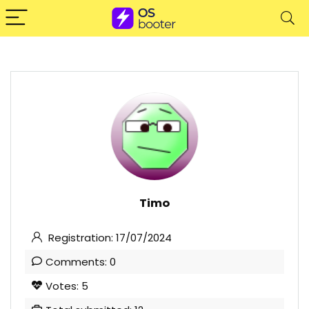
Timo
Registration: 17/07/2024
Comments: 0
Votes: 5