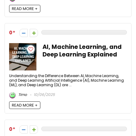
READ MORE +
0
AI, Machine Learning, and
Deep Learning Explained
Understanding the Difference Between AI, Machine Learning,
and Deep Learning Artificial Intelligence (AI), Machine Learning
(ML), and Deep Learning (DL) are ...
Timo
10/06/2025
READ MORE +
0