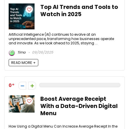
Top AI Trends and Tools to
Watch in 2025
Artificial Intelligence (AI) continues to evolve at an
unprecedented pace, transforming how businesses operate
and innovate. As we look ahead to 2025, staying ...
Timo
09/06/2025
READ MORE +
0
Boost Average Receipt
With a Data-Driven Digital
Menu
How Using a Digital Menu Can Increase Average Receipt In the