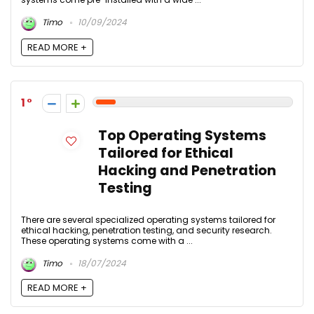
Timo
10/09/2024
READ MORE +
1
Top Operating Systems
Tailored for Ethical
Hacking and Penetration
Testing
There are several specialized operating systems tailored for
ethical hacking, penetration testing, and security research.
These operating systems come with a ...
Timo
18/07/2024
READ MORE +