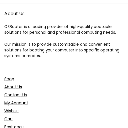
About Us
OSBooter is a leading provider of high-quality bootable
solutions for personal and professional computing needs.
Our mission is to provide customizable and convenient
solutions for booting your computer into specific operating
systems or modes.
Shop
About Us
Contact Us
My Account
Wishlist
Cart
Best deals