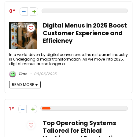
0
Digital Menus in 2025 Boost
Customer Experience and
Efficiency
In a world driven by digital convenience, the restaurant industry
is undergoing a major transformation. As we move into 2025,
digital menus are no longer a ...
Timo
09/06/2025
READ MORE +
1
Top Operating Systems
Tailored for Ethical