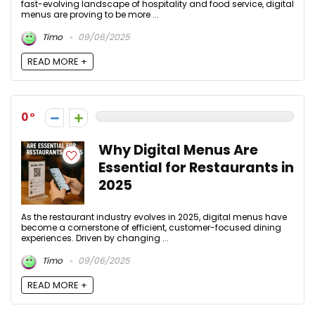
fast-evolving landscape of hospitality and food service, digital
menus are proving to be more ...
Timo
09/06/2025
READ MORE +
0
Why Digital Menus Are
Essential for Restaurants in
2025
As the restaurant industry evolves in 2025, digital menus have
become a cornerstone of efficient, customer-focused dining
experiences. Driven by changing ...
Timo
09/06/2025
READ MORE +