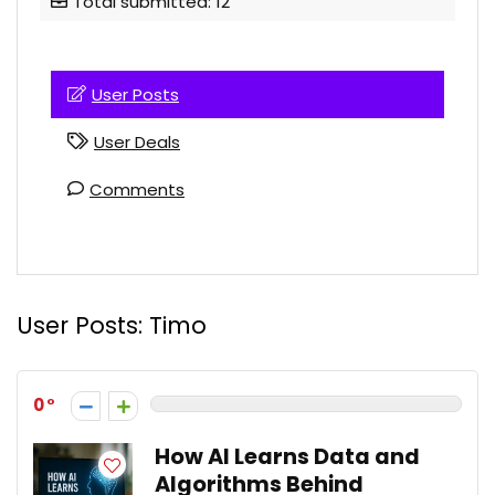
Total submitted: 12
User Posts
User Deals
Comments
User Posts:
Timo
0
How AI Learns Data and
Algorithms Behind