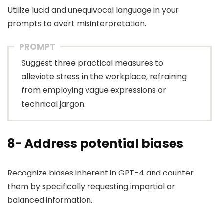
Utilize lucid and unequivocal language in your
prompts to avert misinterpretation.
PROMPT
Suggest three practical measures to
alleviate stress in the workplace, refraining
from employing vague expressions or
technical jargon.
8- Address potential biases
Recognize biases inherent in GPT-4 and counter
them by specifically requesting impartial or
balanced information.