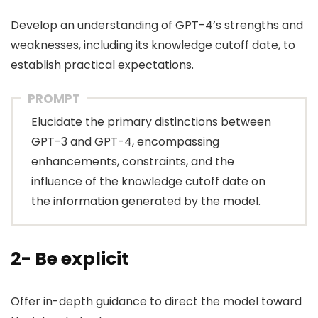
Develop an understanding of GPT-4’s strengths and
weaknesses, including its knowledge cutoff date, to
establish practical expectations.
PROMPT
Elucidate the primary distinctions between
GPT-3 and GPT-4, encompassing
enhancements, constraints, and the
influence of the knowledge cutoff date on
the information generated by the model.
2- Be explicit
Offer in-depth guidance to direct the model toward