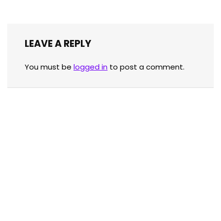
LEAVE A REPLY
You must be
logged in
to post a comment.