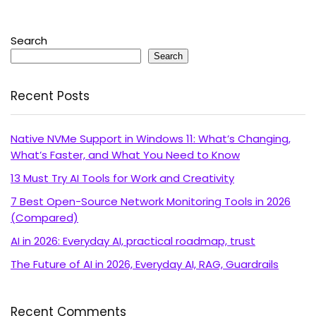
Search
Search
Recent Posts
Native NVMe Support in Windows 11: What’s Changing,
What’s Faster, and What You Need to Know
13 Must Try AI Tools for Work and Creativity
7 Best Open-Source Network Monitoring Tools in 2026
(Compared)
AI in 2026: Everyday AI, practical roadmap, trust
The Future of AI in 2026, Everyday AI, RAG, Guardrails
Recent Comments