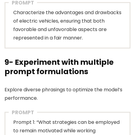
PROMPT
Characterize the advantages and drawbacks
of electric vehicles, ensuring that both
favorable and unfavorable aspects are
represented in a fair manner.
9- Experiment with multiple
prompt formulations
Explore diverse phrasings to optimize the model’s
performance.
PROMPT
Prompt 1: “What strategies can be employed
to remain motivated while working