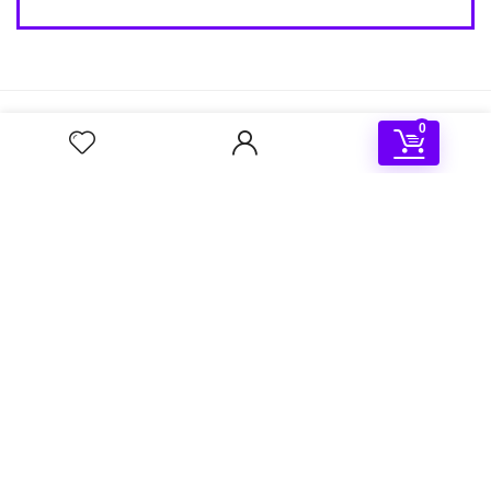
About Us
0
OSBooter is a leading provider of high-quality bootable
solutions for personal and professional computing needs.
Our mission is to provide customizable and convenient
solutions for booting your computer into specific operating
systems or modes.
Shop
About Us
Contact Us
My Account