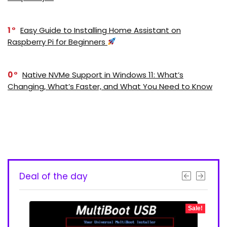
1
Easy Guide to Installing Home Assistant on
Raspberry Pi for Beginners
0
Native NVMe Support in Windows 11: What’s
Changing, What’s Faster, and What You Need to Know
Deal of the day
- 50%
Sale!