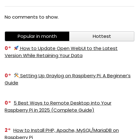
No comments to show.
Popular in month
Hottest
0
How to Update Open WebUI to the Latest
Version While Retaining Your Data
0
Setting Up Graylog on Raspberry Pi: A Beginner’s
Guide
0
5 Best Ways to Remote Desktop into Your
Raspberry Pi in 2025 (Complete Guide)
2
How to Install PHP, Apache, MySQL/MariaDB on
Raspberry Pi