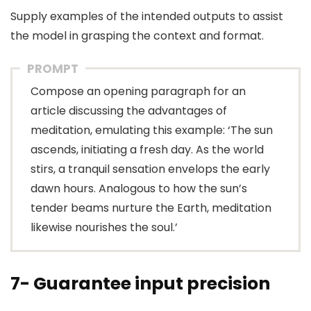
Supply examples of the intended outputs to assist
the model in grasping the context and format.
PROMPT
Compose an opening paragraph for an
article discussing the advantages of
meditation, emulating this example: ‘The sun
ascends, initiating a fresh day. As the world
stirs, a tranquil sensation envelops the early
dawn hours. Analogous to how the sun’s
tender beams nurture the Earth, meditation
likewise nourishes the soul.’
7- Guarantee input precision