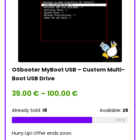
OSbooter MyBoot USB – Custom Multi-
Tail
Boot USB Drive
Lin
Price
39.00
€
–
100.00
€
39
range:
ble:
16
39.00 €
through
Already Sold:
18
Available:
26
Alrea
75 %
100.00 €
69 %
Hurry Up! Offer ends soon.
Hurry