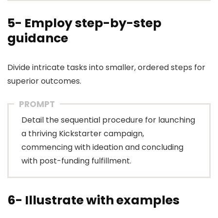
5- Employ step-by-step
guidance
Divide intricate tasks into smaller, ordered steps for
superior outcomes.
PROMPT
Detail the sequential procedure for launching
a thriving Kickstarter campaign,
commencing with ideation and concluding
with post-funding fulfillment.
6- Illustrate with examples