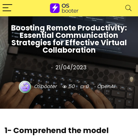
Boosting Remote Productivity:
Essential Communication
Strategies for Effective Virtual
Collaboration
21/04/2023
OSbooter
50
0
OpenAI
1- Comprehend the model