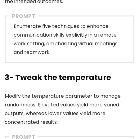
the intended outcomes.
PROMPT
Enumerate five techniques to enhance
communication skills explicitly in a remote
work setting, emphasizing virtual meetings
and teamwork.
3- Tweak the temperature
Modify the temperature parameter to manage
randomness. Elevated values yield more varied
outputs, whereas lower values yield more
concentrated results.
PROMPT