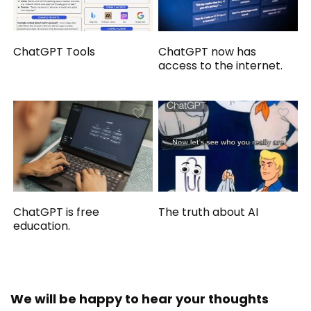
ChatGPT Tools
ChatGPT now has
access to the internet.
ChatGPT is free
The truth about AI
education.
We will be happy to hear your thoughts