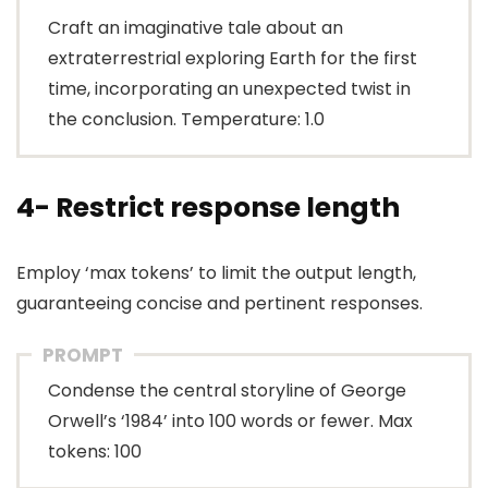
Craft an imaginative tale about an
extraterrestrial exploring Earth for the first
time, incorporating an unexpected twist in
the conclusion. Temperature: 1.0
4- Restrict response length
Employ ‘max tokens’ to limit the output length,
guaranteeing concise and pertinent responses.
PROMPT
Condense the central storyline of George
Orwell’s ‘1984’ into 100 words or fewer. Max
tokens: 100