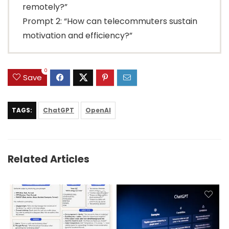
remotely?”
Prompt 2: “How can telecommuters sustain
motivation and efficiency?”
0
Save
TAGS:
ChatGPT
OpenAI
Related Articles