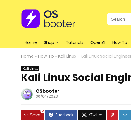
Search
for:
Home
Shop
Tutorials
OpenAI
How To
Home
»
How To
»
Kali Linux
»
Kali Linux Social Enginee
Kali Linux
Kali Linux Social Eng
OSbooter
30/04/2023
0
Save