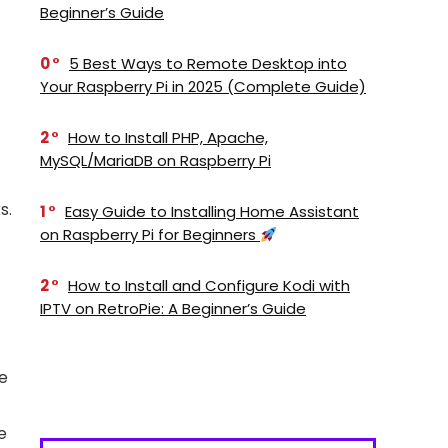
Beginner’s Guide
0
5 Best Ways to Remote Desktop into
Your Raspberry Pi in 2025 (Complete Guide)
2
How to Install PHP, Apache,
MySQL/MariaDB on Raspberry Pi
s.
1
Easy Guide to Installing Home Assistant
on Raspberry Pi for Beginners
2
How to Install and Configure Kodi with
IPTV on RetroPie: A Beginner’s Guide
se
e