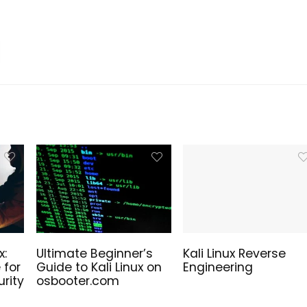
Sale!
ure is Now –
Linux High-Quality SVG
x:
Ultimate Beginner’s
Kali Linux Reverse
alled Windows 11
Files
 for
Guide to Kali Linux on
Engineering
ation USB Drive!
rity
osbooter.com
Original
Current
5.00
€
10.00
€
price
price