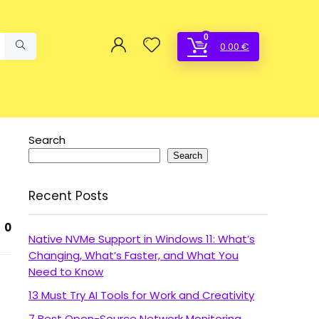
0
0.00
€
Search
Search
Recent Posts
0
Native NVMe Support in Windows 11: What’s
Changing, What’s Faster, and What You
Need to Know
13 Must Try AI Tools for Work and Creativity
7 Best Open-Source Network Monitoring