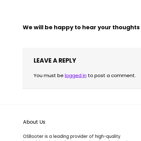
39.00
39.00 €
through
Already Sold:
21
Available:
31
100.00 €
Already S
68 %
We will be happy to hear your thoughts
Hurry Up! Offer ends soon.
Hurry Up!
LEAVE A REPLY
You must be
logged in
to post a comment.
About Us
OSBooter is a leading provider of high-quality