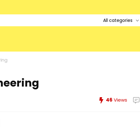
All categories
ring
ineering
46
Views