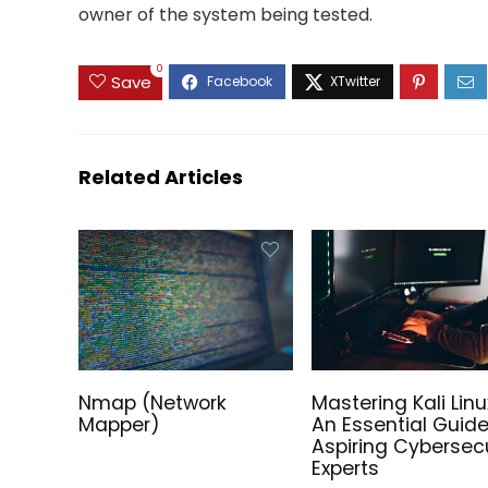
owner of the system being tested.
0
Save
Sale!
Related Articles
Tails on the Go – Preinstalled
The Fut
Nmap (Network
Mastering Kali Linu
Tails Linux Bootable USB Drive!
Preinst
Mapper)
An Essential Guide
Install
Aspiring Cybersecu
Price
39.00
€
–
100.00
€
Experts
range: