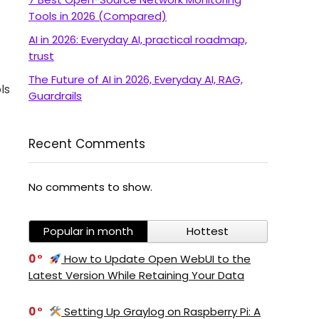
Tools in 2026 (Compared)
AI in 2026: Everyday AI, practical roadmap,
trust
The Future of AI in 2026, Everyday AI, RAG,
ls
Guardrails
Recent Comments
No comments to show.
Popular in month
Hottest
0
How to Update Open WebUI to the
Latest Version While Retaining Your Data
0
Setting Up Graylog on Raspberry Pi: A