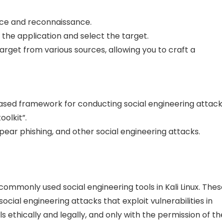
ence and reconnaissance.
 the application and select the target.
arget from various sources, allowing you to craft a
based framework for conducting social engineering attack
olkit”.
spear phishing, and other social engineering attacks.
commonly used social engineering tools in Kali Linux. The
cial engineering attacks that exploit vulnerabilities in
s ethically and legally, and only with the permission of th