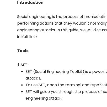
Introduction
Social engineering is the process of manipulatin
performing actions that they wouldn’t normally do
engineering attacks. In this guide, we will disc
in Kali Linux.
Tools
SET
SET (Social Engineering Toolkit) is a powerf
attacks.
To use SET, open the terminal and type “seto
SET will guide you through the process of s
engineering attack.