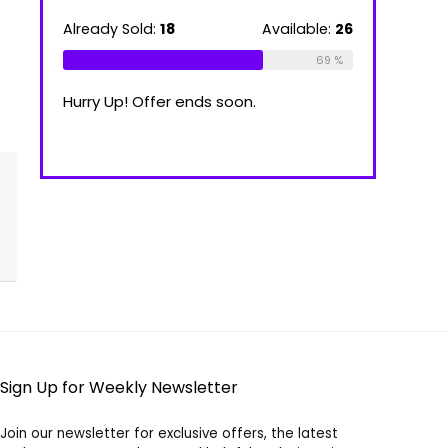
39.00 €
through
ilable:
16
Already Sold:
18
Available:
26
Already Sold
100.00 €
75 %
69 %
Hurry Up! Offer ends soon.
Hurry Up! Of
Sign Up for Weekly Newsletter
Join our newsletter for exclusive offers, the latest