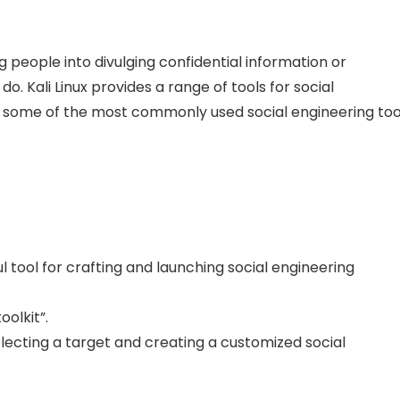
g people into divulging confidential information or
. Kali Linux provides a range of tools for social
uss some of the most commonly used social engineering too
ul tool for crafting and launching social engineering
olkit”.
electing a target and creating a customized social