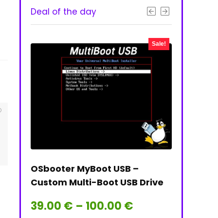
Deal of the day
- 50%
Sale!
 & PNG
OSbooter MyBoot USB –
Tails on t
Custom Multi-Boot USB Drive
Tails Linu
Price
39.00
€
–
100.00
€
39.00
€
range: