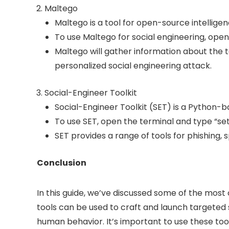
Maltego
Maltego is a tool for open-source intellig
To use Maltego for social engineering, open
Maltego will gather information about the t
personalized social engineering attack.
Social-Engineer Toolkit
Social-Engineer Toolkit (SET) is a Python-
To use SET, open the terminal and type “seto
SET provides a range of tools for phishing, 
Conclusion
In this guide, we’ve discussed some of the most 
tools can be used to craft and launch targeted so
human behavior. It’s important to use these tool