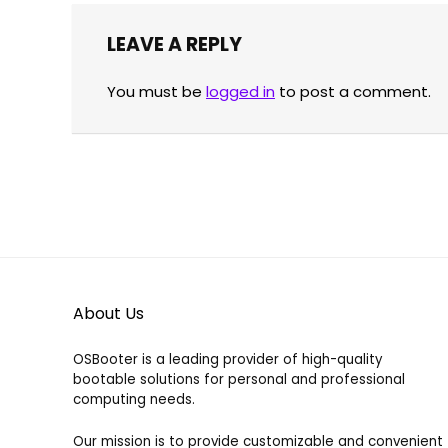
range:
39.00
39.00 €
LEAVE A REPLY
through
Already Sold:
21
Available:
31
100.00 €
Already S
68 %
You must be
logged in
to post a comment.
Hurry Up! Offer ends soon.
Hurry Up!
About Us
OSBooter is a leading provider of high-quality
bootable solutions for personal and professional
computing needs.
Our mission is to provide customizable and convenient