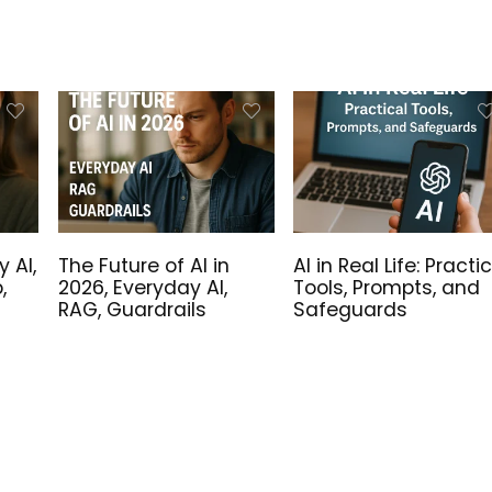
Sale!
y AI,
The Future of AI in
AI in Real Life: Practi
,
2026, Everyday AI,
Tools, Prompts, and
RAG, Guardrails
Safeguards
ure is Now –
Linux High-Quality SVG
alled Windows 11
Files
ation USB Drive!
Original
Current
5.00
€