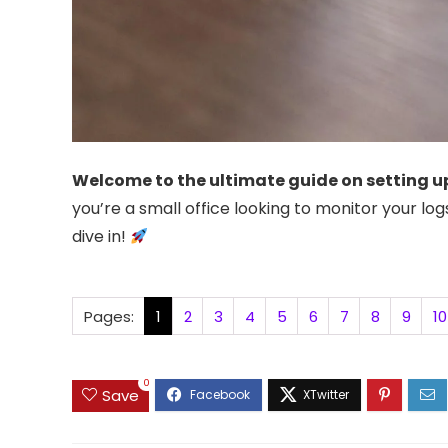
Welcome to the ultimate guide on setting up
you’re a small office looking to monitor your log
dive in!
Pages:
1
2
3
4
5
6
7
8
9
10
0
Save