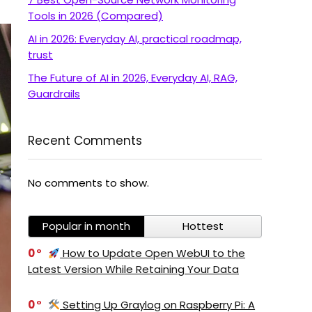
Tools in 2026 (Compared)
AI in 2026: Everyday AI, practical roadmap,
trust
The Future of AI in 2026, Everyday AI, RAG,
Guardrails
Recent Comments
No comments to show.
Popular in month
Hottest
0
How to Update Open WebUI to the
Latest Version While Retaining Your Data
0
Setting Up Graylog on Raspberry Pi: A