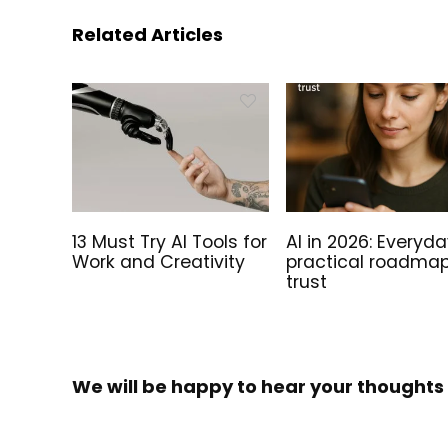
Related Articles
Sale!
13 Must Try AI Tools for
AI in 2026: Everyda
Work and Creativity
practical roadmap
trust
Tails on the Go – Preinstalled
The Fut
We will be happy to hear your thoughts
Tails Linux Bootable USB Drive!
Preinst
Install
Price
39.00
€
–
100.00
€