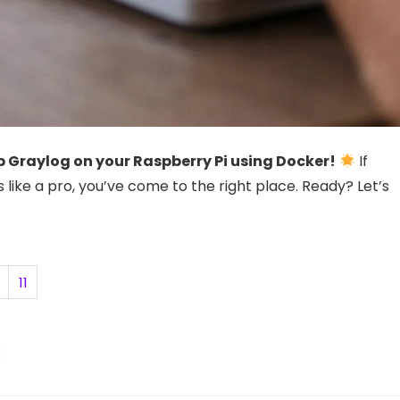
 Graylog on your Raspberry Pi using Docker!
If
s like a pro, you’ve come to the right place. Ready? Let’s
11