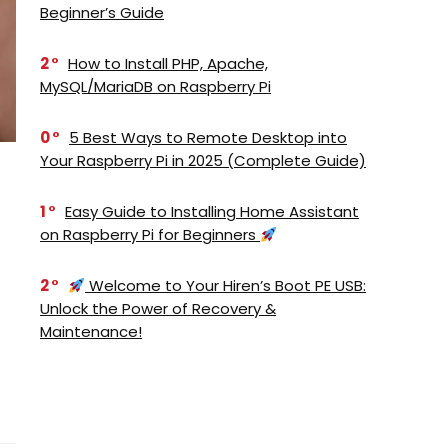
Beginner’s Guide
2
How to Install PHP, Apache,
MySQL/MariaDB on Raspberry Pi
0
5 Best Ways to Remote Desktop into
Your Raspberry Pi in 2025 (Complete Guide)
1
Easy Guide to Installing Home Assistant
on Raspberry Pi for Beginners
2
Welcome to Your Hiren’s Boot PE USB:
Unlock the Power of Recovery &
Maintenance!