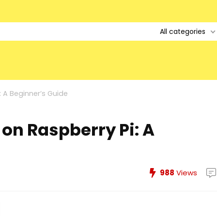
All categories
: A Beginner’s Guide
on Raspberry Pi: A
988
Views