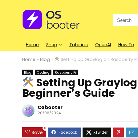
Search
for:
Home
Shop
Tutorials
OpenAI
How To
Home
»
Blog
»
Setting Up Graylog on Raspberry Pi
Blog
Coding
Raspberry Pi
Setting Up Graylog 
Beginner’s Guide
OSbooter
20/06/2024
0
Save