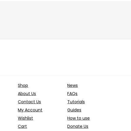
10.00
€
price
price
Price
€
–
100.00
€
was:
is:
range:
10.00 €.
5.00 €.
Already Sold:
12
Ava
39.00 €
through
old:
24
Available:
36
100.00 €
67 %
Hurry Up! Offer ends soon.
 Offer ends soon.
Shop
News
About Us
FAQs
Contact Us
Tutorials
My Account
Guides
Wishlist
How to use
Cart
Donate Us