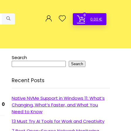
0
0.00
€
Search
Search
Recent Posts
Native NVMe Support in Windows 11: What’s
0
Changing, What’s Faster, and What You
Need to Know
13 Must Try AI Tools for Work and Creativity
7 Best Open-Source Network Monitoring