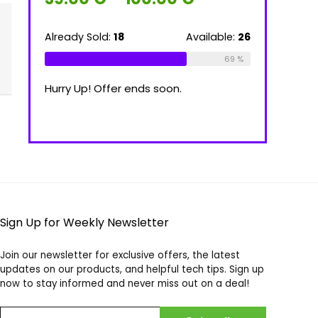
range:
39.00 €
through
ilable:
16
Already Sold:
18
Available:
26
Already Sold
100.00 €
75 %
69 %
Hurry Up! Offer ends soon.
Hurry Up! Of
Sign Up for Weekly Newsletter
Join our newsletter for exclusive offers, the latest
updates on our products, and helpful tech tips. Sign up
now to stay informed and never miss out on a deal!